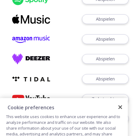
Abspielen
Abspielen
Abspielen
Abspielen
Zu betrachten
Cookie preferences
This website uses cookies to enhance user experience and to
Zuhören
analyze performance and traffic on our website. We also
share information about your use of our site with our social
media, advertising and analytics partners, and may share