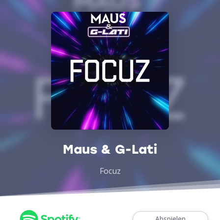
Maus & G-Lati
Focuz
Abspielen