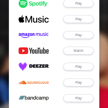
Play
Play
Play
Watch
Play
Play
Play