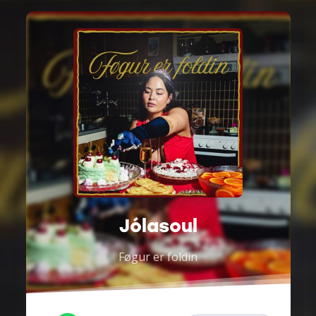
Jólasoul
Føgur er foldin