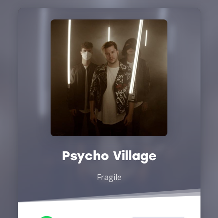
Psycho Village
Fragile