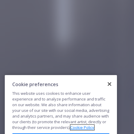
Cookie preferences
This website uses cookies to enhance user
experience and to analyze performance and traffic
on our website. We also share information about
your use of our site with our social media, advertising
and analytics partners, and may share audience with
our clients (to promote the relevant artist, directly or
through their service providers).
Cookie Policy