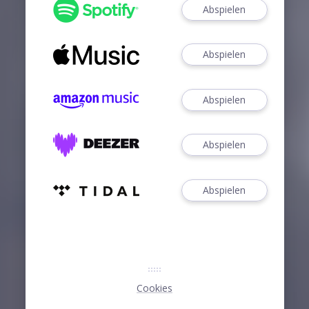
Abspielen
Abspielen
Abspielen
Abspielen
Abspielen
Cookies