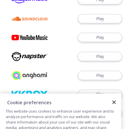
Play
Play
Play
Play
Play
Cookie preferences
This website uses cookies to enhance user experience and to
Watch
analyze performance and traffic on our website. We also
share information about your use of our site with our social
media, advertising and analytics partners, and may share