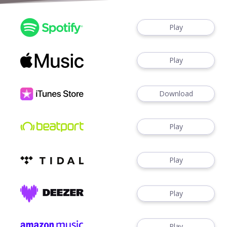
Play
Play
Download
Play
Play
Play
Play