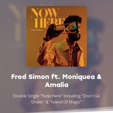
Fred Simon ft. Moniquea &
Amalia
Double Single "Now Here" including "Don't Go
Under" & "Island Of Magic"