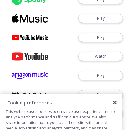
Play
Play
Watch
Play
Play
Cookie preferences
This website uses cookies to enhance user experience and to
Play
analyze performance and traffic on our website. We also
share information about your use of our site with our social
media, advertising and analytics partners, and may share