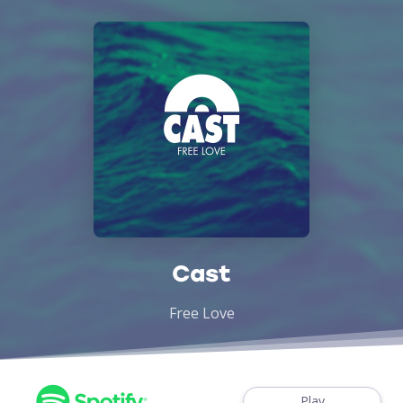
Cast
Free Love
Play