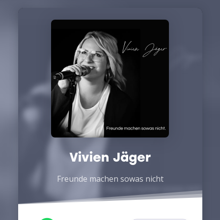
Vivien Jäger
Freunde machen sowas nicht