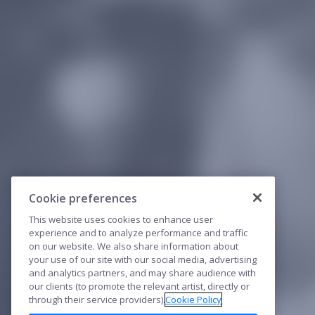
Cookie preferences
This website uses cookies to enhance user
experience and to analyze performance and traffic
on our website. We also share information about
your use of our site with our social media, advertising
and analytics partners, and may share audience with
our clients (to promote the relevant artist, directly or
through their service providers).
Cookie Policy