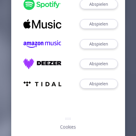
Abspielen
Abspielen
Abspielen
Abspielen
Abspielen
Cookies