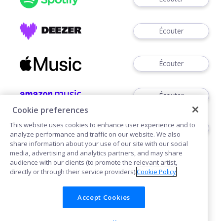
Écouter
Écouter
Écouter
Cookie preferences
This website uses cookies to enhance user experience and to
Voir
analyze performance and traffic on our website. We also
share information about your use of our site with our social
media, advertising and analytics partners, and may share
audience with our clients (to promote the relevant artist,
directly or through their service providers).
Cookie Policy
Accept Cookies
Cookies