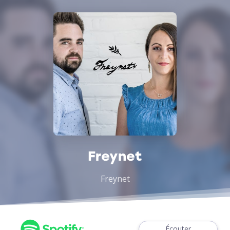
Freynet
Freynet
Écouter