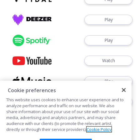
Play
Play
Watch
Play
Cookie preferences
This website uses cookies to enhance user experience and to
Play
analyze performance and traffic on our website. We also
share information about your use of our site with our social
media, advertising and analytics partners, and may share
audience with our clients (to promote the relevant artist,
directly or through their service providers).
Cookie Policy