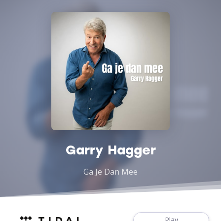
Garry Hagger
Ga Je Dan Mee
Play