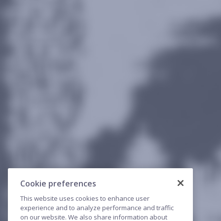
Cookie preferences
This website uses cookies to enhance user
experience and to analyze performance and traffic
on our website. We also share information about