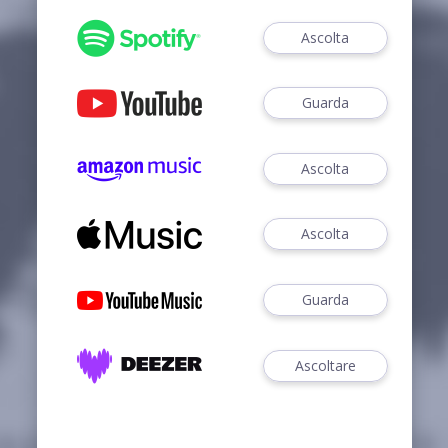
Ascolta
Guarda
Ascolta
Ascolta
Guarda
Ascoltare