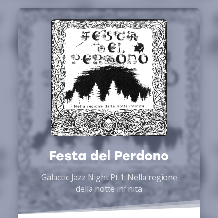
Festa del Perdono
Galactic Jazz Night Pt.1: Nella regione
della notte infinita