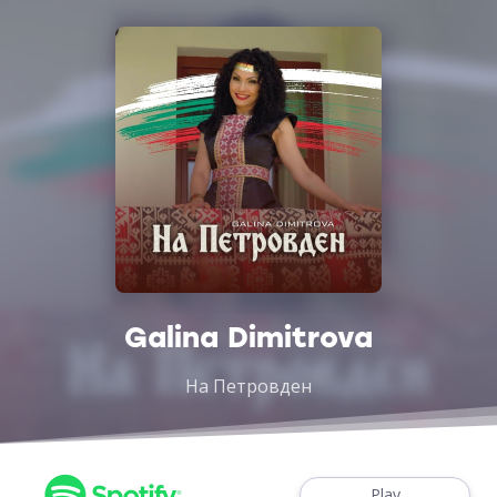
Galina Dimitrova
На Петровден
Play