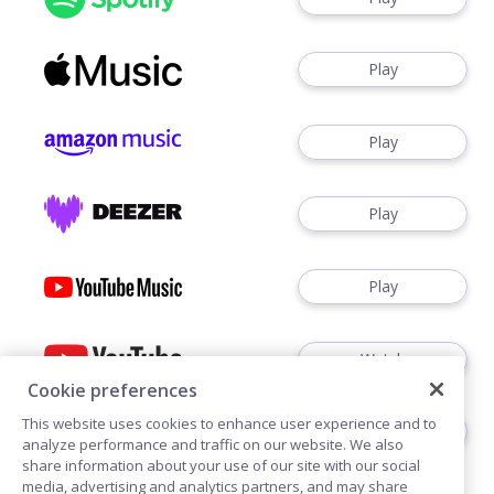
Play
Play
Play
Play
Watch
Cookie preferences
This website uses cookies to enhance user experience and to
Play
analyze performance and traffic on our website. We also
share information about your use of our site with our social
media, advertising and analytics partners, and may share