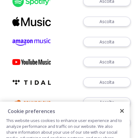
Ascolta
Ascolta
Ascolta
Ascolta
Ascolta
Ascolta
Cookie preferences
This website uses cookies to enhance user experience and to
Ascolta
analyze performance and traffic on our website. We also
share information about your use of our site with our social
media, advertising and analytics partners, and may share