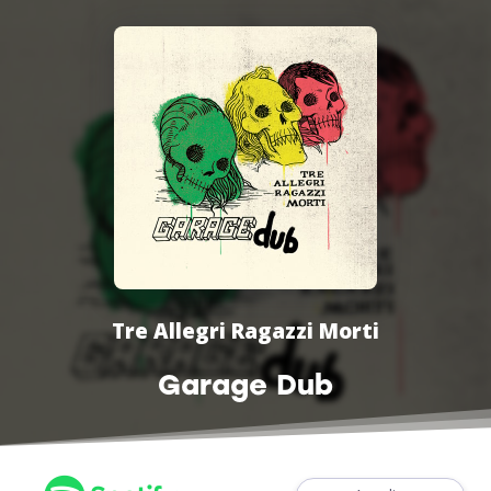
Tre Allegri Ragazzi Morti
Garage Dub