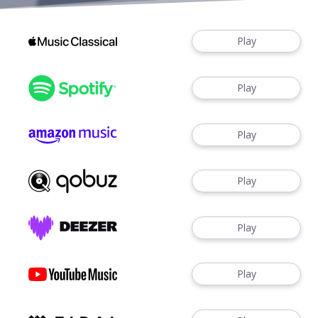
Play
Play
Play
Play
Play
Play