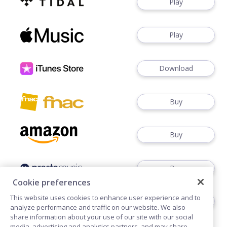
Play
Play
Download
Buy
Buy
Buy
Cookie preferences
This website uses cookies to enhance user experience and to
Buy
analyze performance and traffic on our website. We also
share information about your use of our site with our social
media, advertising and analytics partners, and may share