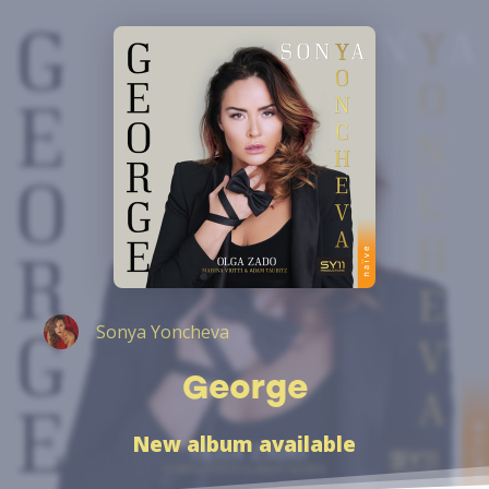
Sonya Yoncheva
George
New album available