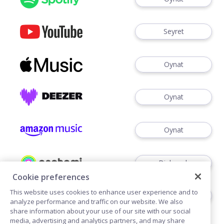
Seyret
Oynat
Oynat
Oynat
Dinlemek
Cookie preferences
This website uses cookies to enhance user experience and to
Dinlemek
analyze performance and traffic on our website. We also
share information about your use of our site with our social
media, advertising and analytics partners, and may share