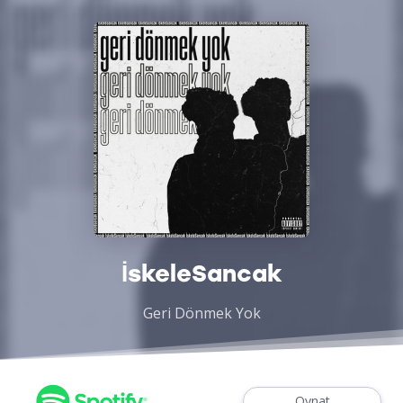
İskeleSancak
Geri Dönmek Yok
Oynat