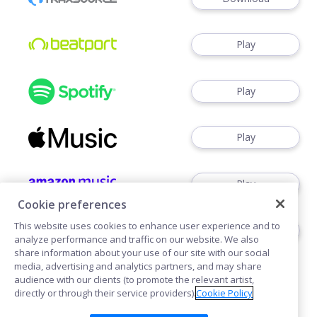
Play
Play
Play
Play
Cookie preferences
This website uses cookies to enhance user experience and to
Play
analyze performance and traffic on our website. We also
share information about your use of our site with our social
media, advertising and analytics partners, and may share
audience with our clients (to promote the relevant artist,
directly or through their service providers).
Cookie Policy