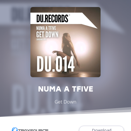
NUMA A TFIVE
Get Down
Download