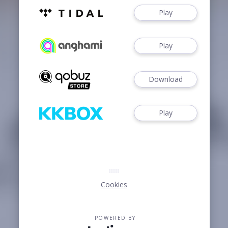
Play
Play
Download
Play
Cookies
POWERED BY