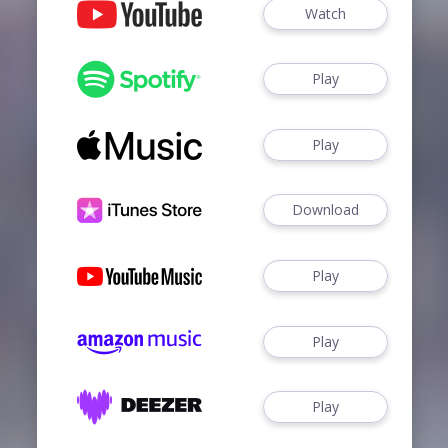
Watch
Play
Play
Download
Play
Play
Play