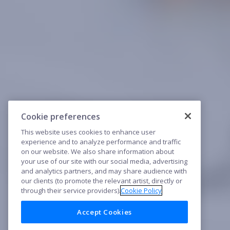
Cookie preferences
This website uses cookies to enhance user
experience and to analyze performance and traffic
on our website. We also share information about
your use of our site with our social media, advertising
and analytics partners, and may share audience with
our clients (to promote the relevant artist, directly or
through their service providers).
Cookie Policy
Accept Cookies