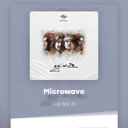
Microwave
Giấc Mơ 20