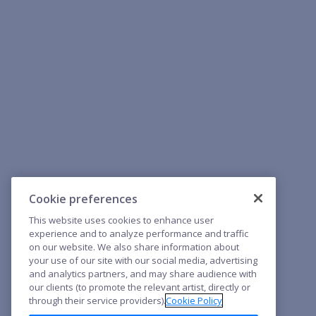
Cookie preferences
This website uses cookies to enhance user
experience and to analyze performance and traffic
on our website. We also share information about
your use of our site with our social media, advertising
and analytics partners, and may share audience with
our clients (to promote the relevant artist, directly or
through their service providers).
Cookie Policy