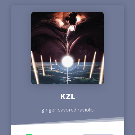
KZL
ginger-savored raviolis