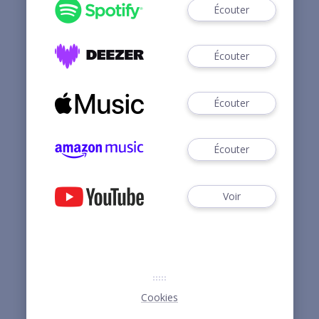
Écouter
Écouter
Écouter
Écouter
Voir
Cookies