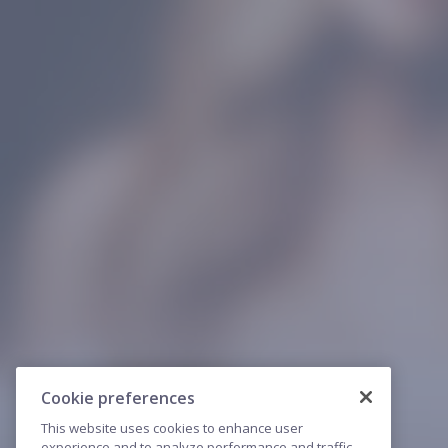
Cookie preferences
This website uses cookies to enhance user
experience and to analyze performance and traffic