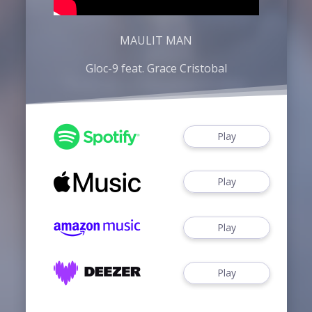
MAULIT MAN
Gloc-9 feat. Grace Cristobal
Play
Play
Play
Play