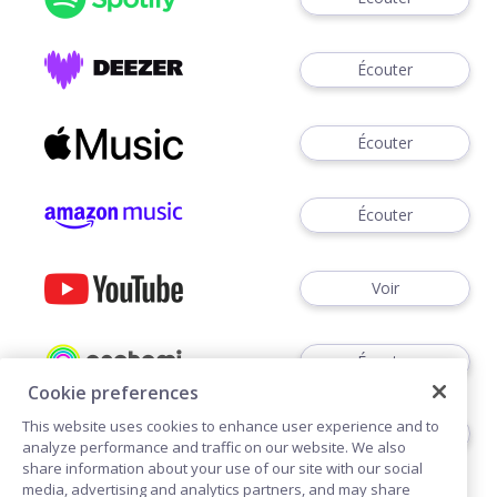
Écouter
Écouter
Écouter
Voir
Écouter
Cookie preferences
This website uses cookies to enhance user experience and to
Écouter
analyze performance and traffic on our website. We also
share information about your use of our site with our social
media, advertising and analytics partners, and may share