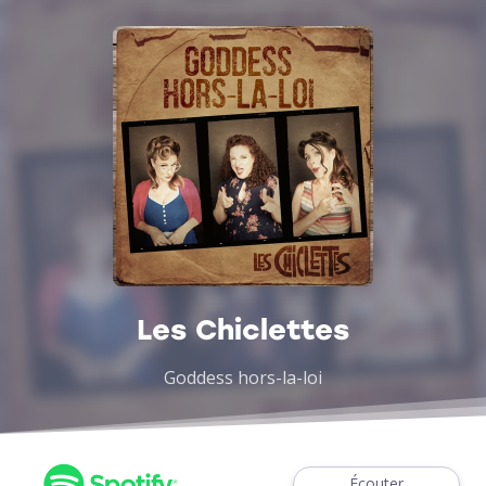
Les Chiclettes
Goddess hors-la-loi
Écouter