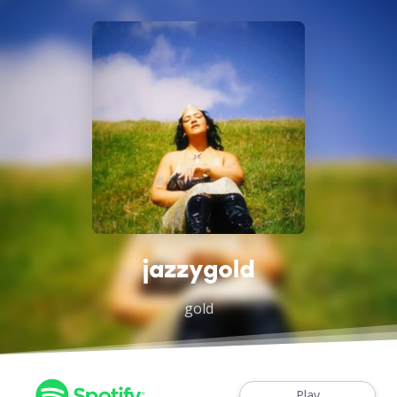
jazzygold
gold
Play