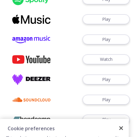
Play
Play
Watch
Play
Play
Play
Cookie preferences