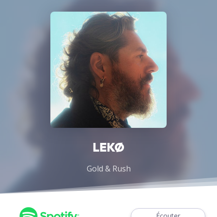
LEKØ
Gold & Rush
Écouter