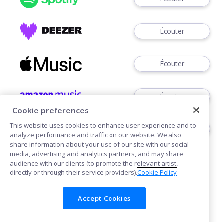
Écouter
Écouter
Écouter
Cookie preferences
This website uses cookies to enhance user experience and to
Télécharger
analyze performance and traffic on our website. We also
share information about your use of our site with our social
media, advertising and analytics partners, and may share
audience with our clients (to promote the relevant artist,
directly or through their service providers).
Cookie Policy
Accept Cookies
Cookies