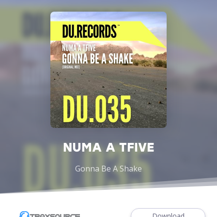
NUMA A TFIVE
Gonna Be A Shake
Download