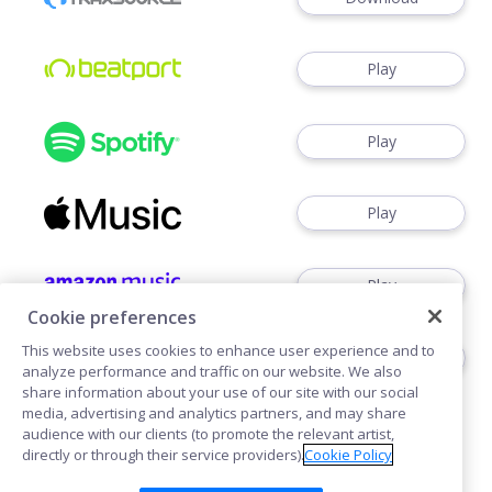
Play
Play
Play
Play
Cookie preferences
This website uses cookies to enhance user experience and to
Play
analyze performance and traffic on our website. We also
share information about your use of our site with our social
media, advertising and analytics partners, and may share
audience with our clients (to promote the relevant artist,
directly or through their service providers).
Cookie Policy