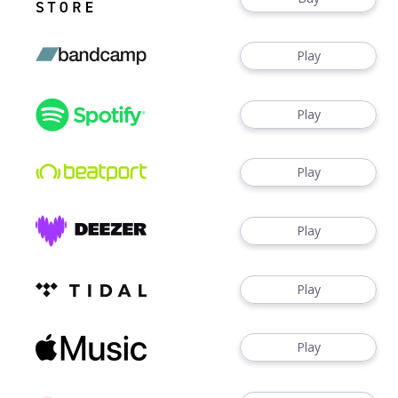
Play
Play
Play
Play
Play
Play