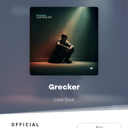
Grecker
Lost Soul
Buy