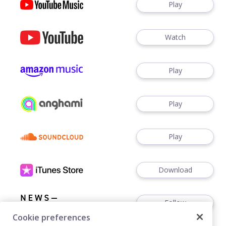
Play
Watch
Play
Play
Play
Download
Follow
Cookie preferences