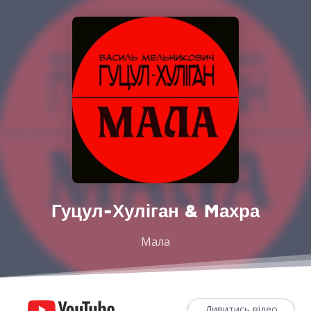
Гуцул-Хуліган & Mахра
Мала
Дивитись відео