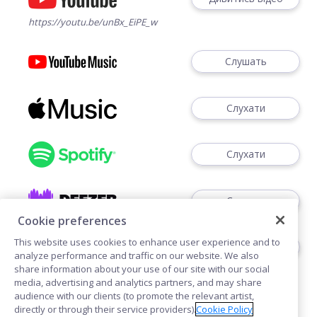
https://youtu.be/unBx_EiPE_w
Слушать
Слухати
Слухати
Слухати
Cookie preferences
This website uses cookies to enhance user experience and to
Слушать
analyze performance and traffic on our website. We also
share information about your use of our site with our social
media, advertising and analytics partners, and may share
audience with our clients (to promote the relevant artist,
directly or through their service providers).
Cookie Policy