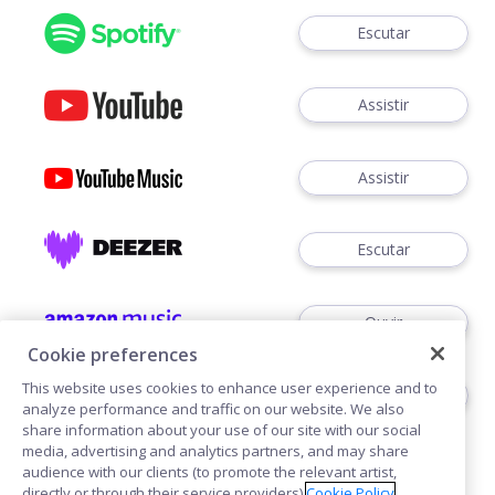
Escutar
Assistir
Assistir
Escutar
Ouvir
Cookie preferences
This website uses cookies to enhance user experience and to
Escutar
analyze performance and traffic on our website. We also
share information about your use of our site with our social
media, advertising and analytics partners, and may share
audience with our clients (to promote the relevant artist,
directly or through their service providers).
Cookie Policy