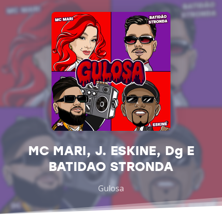
MC MARI, J. ESKINE, Dg E
BATIDAO STRONDA
Gulosa