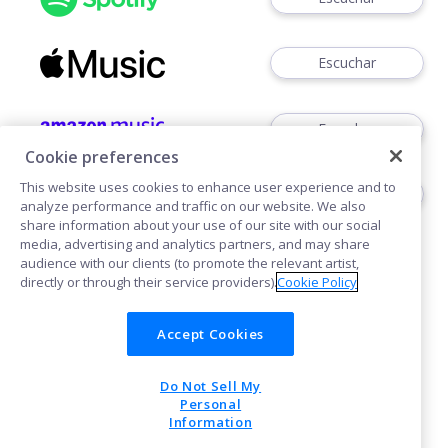
Escuchar
Escuchar
Cookie preferences
This website uses cookies to enhance user experience and to
Ver
analyze performance and traffic on our website. We also
share information about your use of our site with our social
media, advertising and analytics partners, and may share
audience with our clients (to promote the relevant artist,
directly or through their service providers).
Cookie Policy
Accept Cookies
Cookies
Do Not Sell My
POWERED BY
Personal
Information