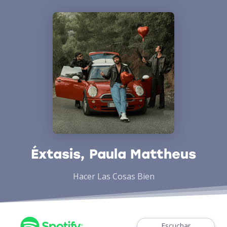
Éxtasis, Paula Mattheus
Hacer Las Cosas Bien
Escuchar