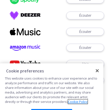
Écouter
Écouter
Écouter
Voir
Cookie preferences
This website uses cookies to enhance user experience and to
Écouter
analyze performance and traffic on our website. We also
share information about your use of our site with our social
media, advertising and analytics partners, and may share
audience with our clients (to promote the relevant artist,
directly or through their service providers).
Cookie Policy