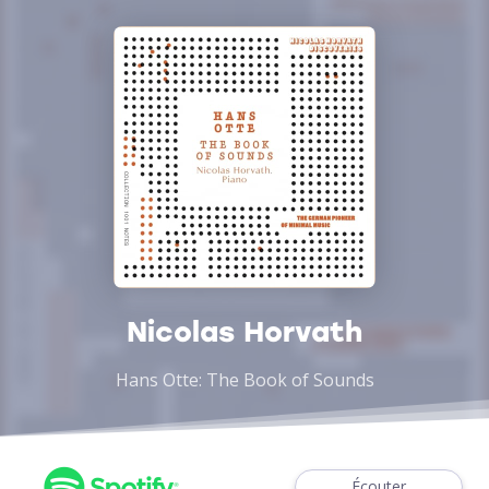
Nicolas Horvath
Hans Otte: The Book of Sounds
Écouter