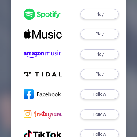
Play
Play
Play
Play
Follow
Follow
Follow