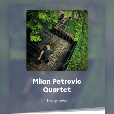
Milan Petrovic
Quartet
Happiness