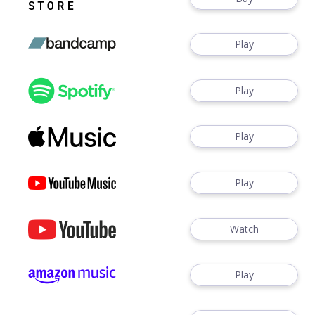
Play
Play
Play
Play
Watch
Play