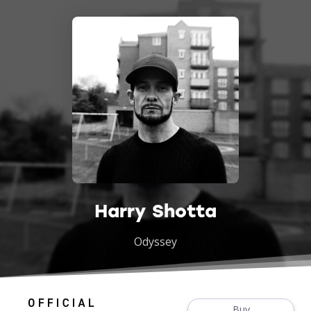
Harry Shotta
Odyssey
Buy