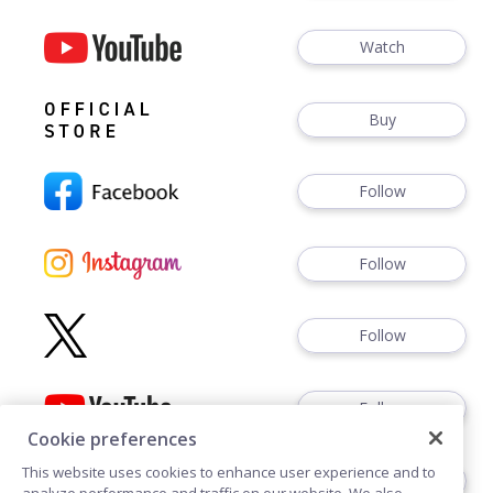
Watch
Buy
Follow
Follow
Follow
Follow
Cookie preferences
This website uses cookies to enhance user experience and to
Follow
analyze performance and traffic on our website. We also