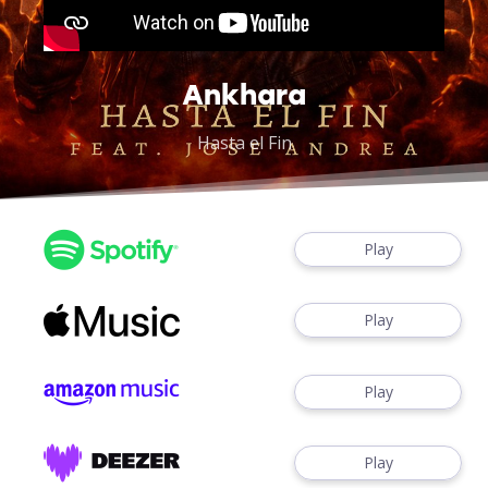
Ankhara
Hasta el Fin
Play
Play
Play
Play