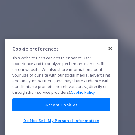
Cookie preferences
This website uses cookies to enhance user
experience and to analyze performance and traffic
on our website. We also share information about
your use of our site with our social media, advertising
and analytics partners, and may share audience with
our clients (to promote the relevant artist, directly or
through their service providers).
Cookie Policy
Accept Cookies
Do Not Sell My Personal Information