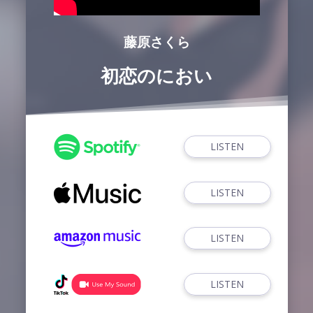
藤原さくら
初恋のにおい
LISTEN
LISTEN
LISTEN
LISTEN