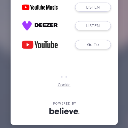
LISTEN
LISTEN
Go To
Cookie
POWERED BY