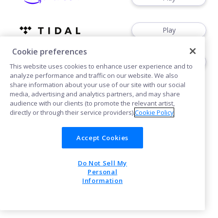
Play
Cookie preferences
Play
This website uses cookies to enhance user experience and to
analyze performance and traffic on our website. We also
share information about your use of our site with our social
media, advertising and analytics partners, and may share
audience with our clients (to promote the relevant artist,
directly or through their service providers).
Cookie Policy
Cookies
Accept Cookies
Do Not Sell My
POWERED BY
Personal
Information