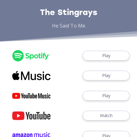
The Stingrays
He Said To Me
Play
Play
Play
Watch
Play