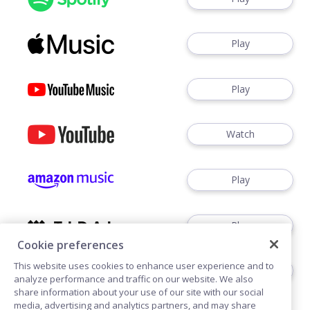
Play
Play
Watch
Play
Play
Cookie preferences
This website uses cookies to enhance user experience and to
Play
analyze performance and traffic on our website. We also
share information about your use of our site with our social
media, advertising and analytics partners, and may share