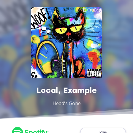
Local, Example
Head's Gone
Play