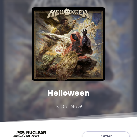
Helloween
Is Out Now!
Order