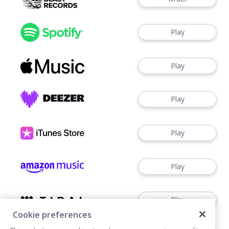
Play
Play
Play
Play
Play
Play
Cookie preferences