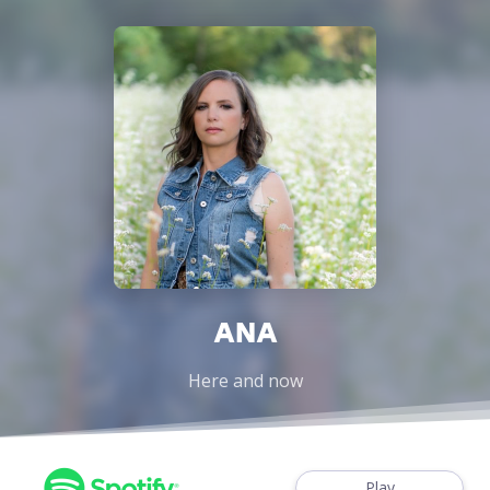
ANA
Here and now
Play