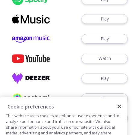
Play
Play
Watch
Play
Play
Cookie preferences
This website uses cookies to enhance user experience and to
Play
analyze performance and traffic on our website. We also
share information about your use of our site with our social
media, advertising and analytics partners, and may share