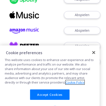
Abspielen
Abspielen
Abspielen
Cookie preferences
This website uses cookies to enhance user experience and to
Abspielen
analyze performance and traffic on our website. We also
share information about your use of our site with our social
media, advertising and analytics partners, and may share
audience with our clients (to promote the relevant artist,
directly or through their service providers).
Cookie Policy
Accept Cookies
Cookies