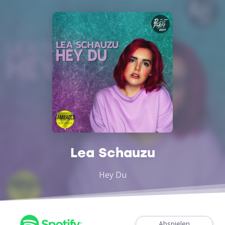
Lea Schauzu
Hey Du
Abspielen