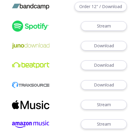
Order 12" / Download
Stream
Download
Download
Download
Stream
Stream