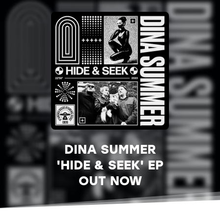
DINA SUMMER
'HIDE & SEEK' EP
OUT NOW