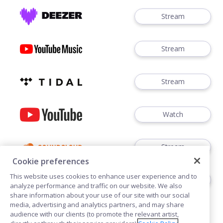
Stream
Stream
Stream
Watch
Stream
Cookie preferences
This website uses cookies to enhance user experience and to
Order 12"
analyze performance and traffic on our website. We also
share information about your use of our site with our social
media, advertising and analytics partners, and may share
audience with our clients (to promote the relevant artist,