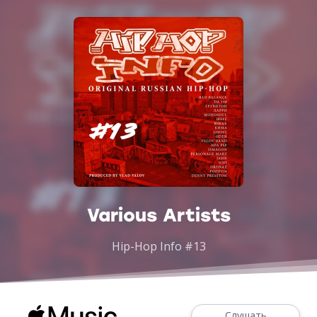
Various Artists
Hip-Hop Info #13
Слушать