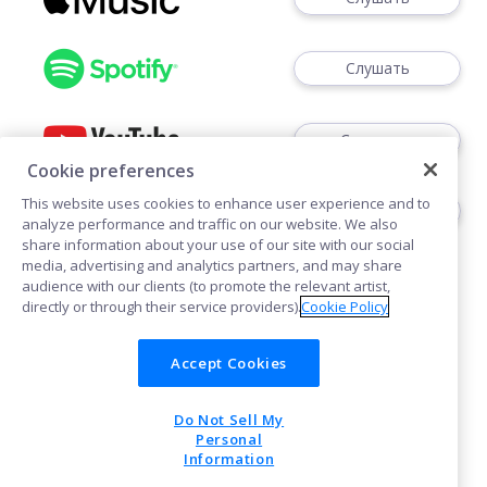
Слушать
Смотреть
Cookie preferences
This website uses cookies to enhance user experience and to
Слушать
analyze performance and traffic on our website. We also
share information about your use of our site with our social
media, advertising and analytics partners, and may share
audience with our clients (to promote the relevant artist,
directly or through their service providers).
Cookie Policy
Accept Cookies
Cookies
Do Not Sell My
POWERED BY
Personal
Information