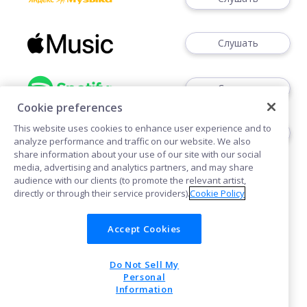
Слушать
Слушать
Cookie preferences
This website uses cookies to enhance user experience and to
Слушать
analyze performance and traffic on our website. We also
share information about your use of our site with our social
media, advertising and analytics partners, and may share
audience with our clients (to promote the relevant artist,
directly or through their service providers).
Cookie Policy
Accept Cookies
Cookies
Do Not Sell My
POWERED BY
Personal
Information