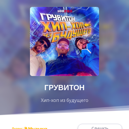
ГРУВИТОН
Хип-хоп из будущего
Слушать