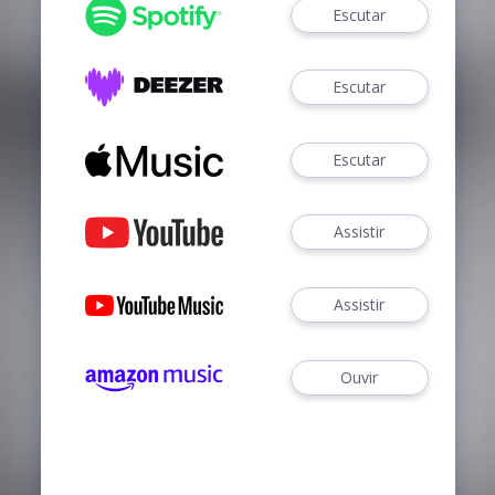
Escutar
Escutar
Escutar
Assistir
Assistir
Ouvir