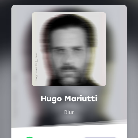
Hugo Mariutti
Blur