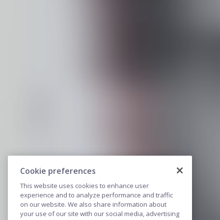
Cookie preferences
This website uses cookies to enhance user
experience and to analyze performance and traffic
on our website. We also share information about
your use of our site with our social media, advertising