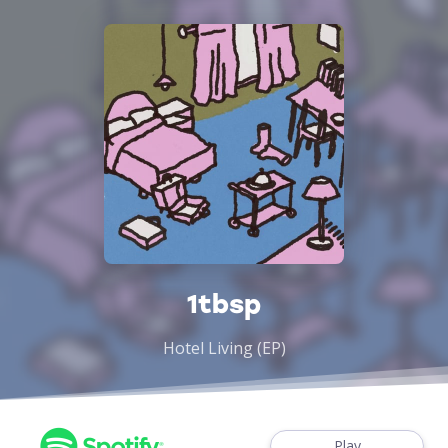
1tbsp
Hotel Living (EP)
Play