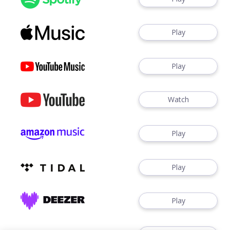
Play
Play
Watch
Play
Play
Play