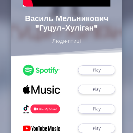
Василь Мельникович
"Гуцул-Хуліган"
Люди-птиці
Play
Play
Play
Play