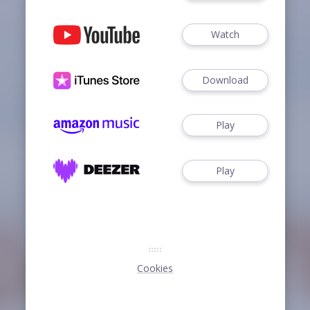
Watch
Download
Play
Play
Cookies