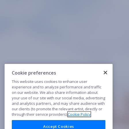
Cookie preferences
This website uses cookies to enhance user
experience and to analyze performance and traffic
on our website. We also share information about
your use of our site with our social media, advertising
and analytics partners, and may share audience with
our clients (to promote the relevant artist, directly or
through their service providers).
Cookie Policy
Accept Cookies