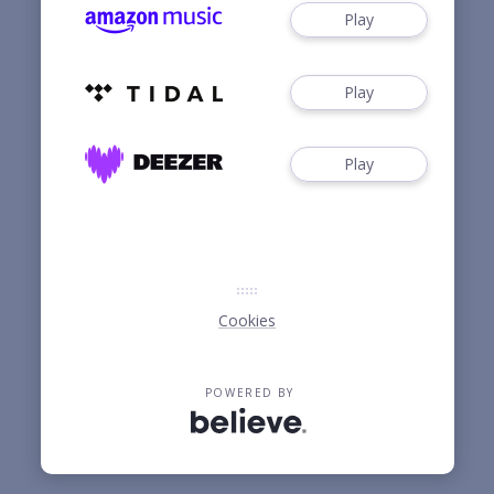
Play
Play
Play
Cookies
POWERED BY