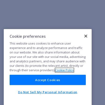
Cookie preferences
This website uses cookies to enhance user
experience and to analyze performance and traffic
on our website. We also share information about
your use of our site with our social media, advertising
and analytics partners, and may share audience with
our clients (to promote the relevant artist, directly or
through their service providers).
Cookie Policy
Accept Cookies
Do Not Sell My Personal Information