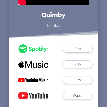
Quimby
Hurrikán
Play
Play
Play
Watch