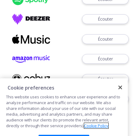
Écouter
Écouter
Écouter
Écouter
Cookie preferences
This website uses cookies to enhance user experience and to
Télécharger
analyze performance and traffic on our website. We also
share information about your use of our site with our social
media, advertising and analytics partners, and may share
audience with our clients (to promote the relevant artist,
directly or through their service providers).
Cookie Policy