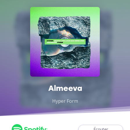
Almeeva
Hyper Form
Écouter