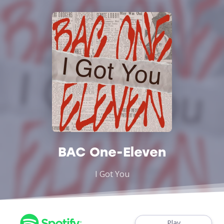
BAC One-Eleven
I Got You
Play