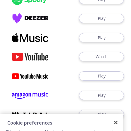
Play
Play
Watch
Play
Play
Play
Cookie preferences