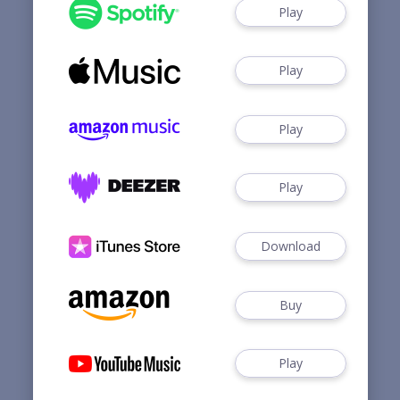
Play
Play
Play
Play
Download
Buy
Play