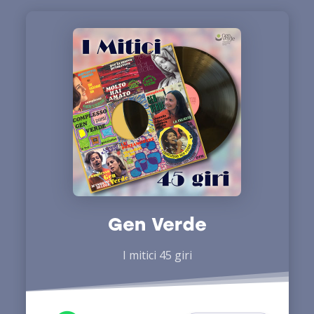
Gen Verde
I mitici 45 giri