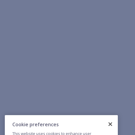
Cookie preferences
This website uses cookies to enhance user