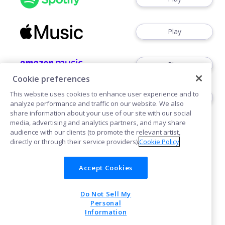
Play
Play
Cookie preferences
This website uses cookies to enhance user experience and to
Play
analyze performance and traffic on our website. We also
share information about your use of our site with our social
media, advertising and analytics partners, and may share
audience with our clients (to promote the relevant artist,
directly or through their service providers).
Cookie Policy
Accept Cookies
Cookies
Do Not Sell My
POWERED BY
Personal
Information