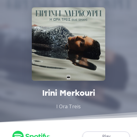
Irini Merkouri
I Ora Treis
Play