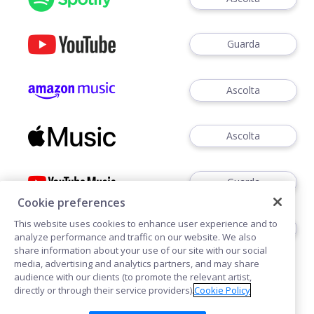
Guarda
Ascolta
Ascolta
Guarda
Cookie preferences
This website uses cookies to enhance user experience and to
Ascoltare
analyze performance and traffic on our website. We also
share information about your use of our site with our social
media, advertising and analytics partners, and may share
audience with our clients (to promote the relevant artist,
directly or through their service providers).
Cookie Policy