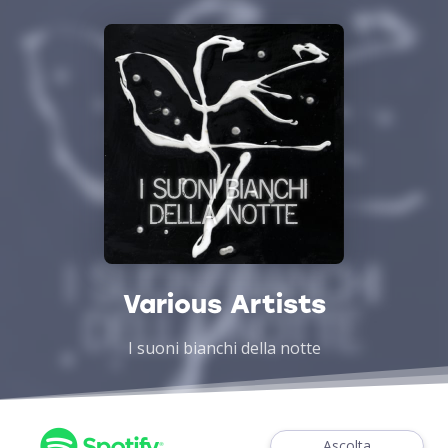
Various Artists
I suoni bianchi della notte
Ascolta