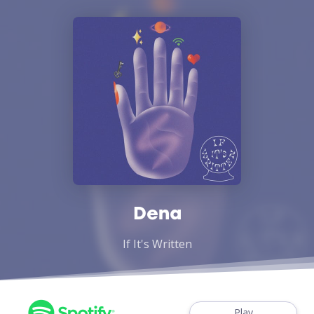
Dena
If It's Written
Play