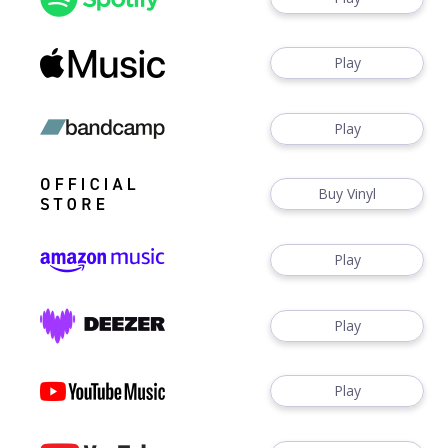
Play
Play
Buy Vinyl
Play
Play
Play