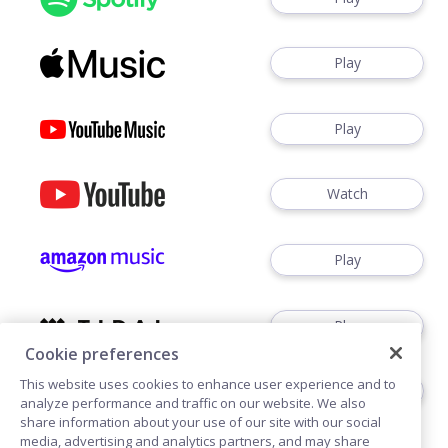
Play
Play
Watch
Play
Play
Cookie preferences
This website uses cookies to enhance user experience and to
Play
analyze performance and traffic on our website. We also
share information about your use of our site with our social
media, advertising and analytics partners, and may share