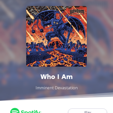
Who I Am
Imminent Devastation
Play