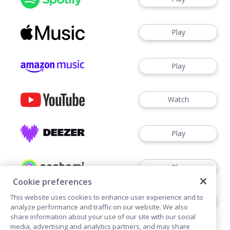
Play
Play
Watch
Play
Play
Cookie preferences
This website uses cookies to enhance user experience and to
Play
analyze performance and traffic on our website. We also
share information about your use of our site with our social
media, advertising and analytics partners, and may share