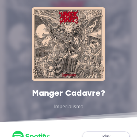
Manger Cadavre?
Imperialismo
Play